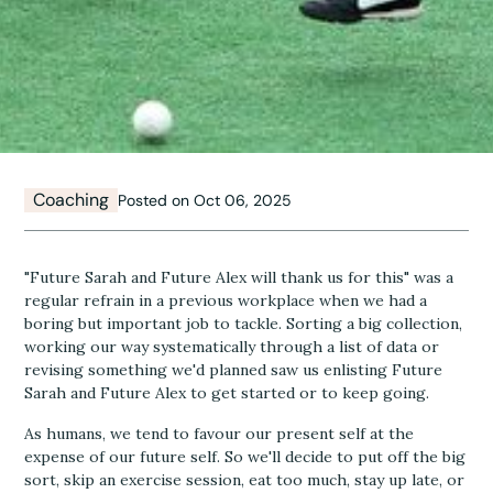
Coaching
Posted on Oct 06, 2025
"Future Sarah and Future Alex will thank us for this" was a
regular refrain in a previous workplace when we had a
boring but important job to tackle. Sorting a big collection,
working our way systematically through a list of data or
revising something we'd planned saw us enlisting Future
Sarah and Future Alex to get started or to keep going.
As humans, we tend to favour our present self at the
expense of our future self. So we'll decide to put off the big
sort, skip an exercise session, eat too much, stay up late, or