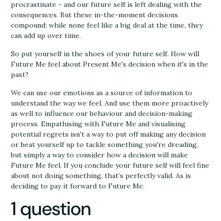
procrastinate - and our future self is left dealing with the
consequences. But these in-the-moment decisions
compound: while none feel like a big deal at the time, they
can add up over time.
So put yourself in the shoes of your future self. How will
Future Me feel about Present Me's decision when it's in the
past?
We can use our emotions as a source of information to
understand the way we feel. And use them more proactively
as well to influence our behaviour and decision-making
process. Empathising with Future Me and visualising
potential regrets isn't a way to put off making any decision
or beat yourself up to tackle something you're dreading,
but simply a way to consider how a decision will make
Future Me feel. If you conclude your future self will feel fine
about not doing something, that’s perfectly valid. As is
deciding to pay it forward to Future Me.
1 question