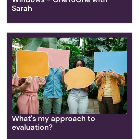
Sarah
What's my approach to
evaluation?