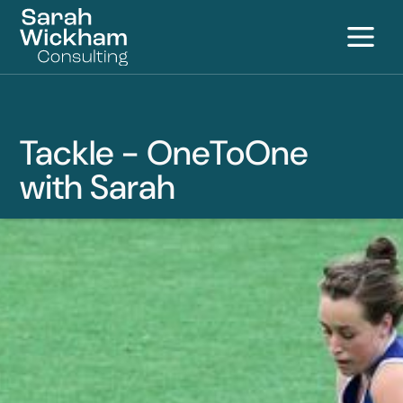
S
Tackle - OneToOne
with Sarah