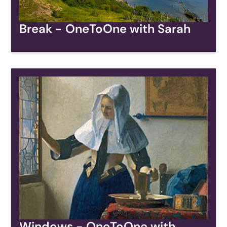
Break - OneToOne with Sarah
Windows - OneToOne with