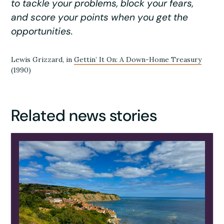
to tackle your problems, block your fears,
and score your points when you get the
opportunities.
Lewis Grizzard, in
Gettin’ It On: A Down-Home Treasury
(1990)
Related news stories