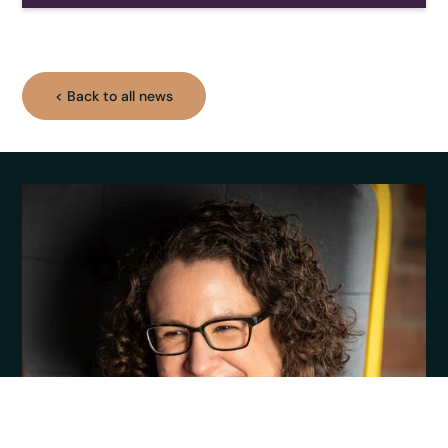
< Back to all news