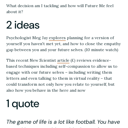
What decision am I tackling and how will Future Me feel
about it?
2 ideas
Psychologist Meg Jay
explores
planning for a version of
yourself you haven't met yet, and how to close the empathy
gap between you and your future selves. (10 minute watch)
This recent New Scientist
article
(£) reviews evidence-
based techniques including self-compassion to allow us to
engage with our future selves – including writing them
letters and even talking to them in virtual reality – that
could transform not only how you relate to yourself, but
also how you behave in the here and now
1 quote
The game of life is a lot like football. You have