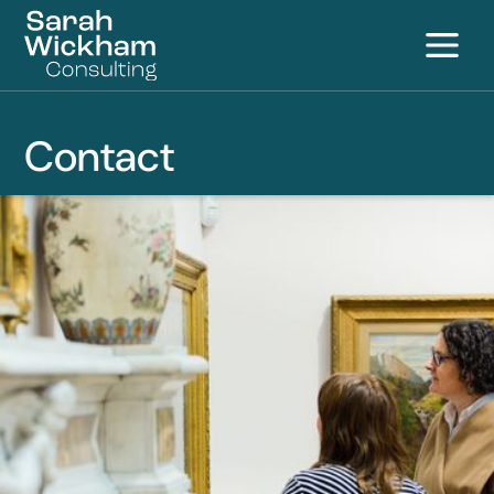
Contact