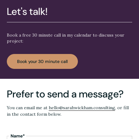
Let's talk!
Book a free 30 minute call in my calendar to discuss your
project:
Book your 30 minute call
Prefer to send a message?
You can email me at
hello@sarahwickham.consulting
, or fill
in the contact form below.
Name*