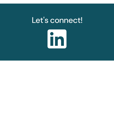
Let's connect!
© Sarah Wickham Consulting 2024-2026
Privacy Policy
Sitemap
About
Web design by
Splitpixel
hello@sarahwickham.consulting