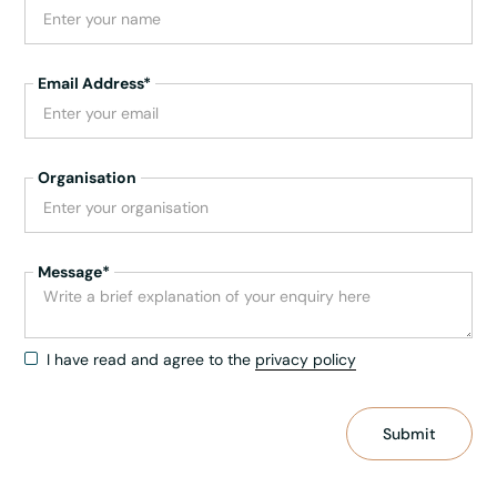
Email Address*
Organisation
Message*
I have read and agree to the
privacy policy