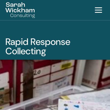
S
Rapid Response
Collecting