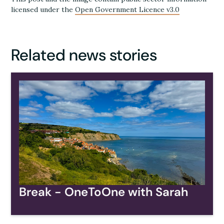
licensed under the
Open Government Licence v3.0
Related news stories
Break - OneToOne with Sarah