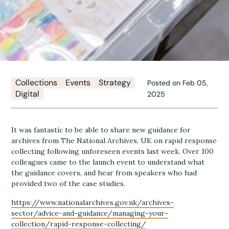
Collections
Events
Strategy
Posted on Feb 05,
Digital
2025
It was fantastic to be able to share new guidance for
archives from The National Archives, UK on rapid response
collecting following unforeseen events last week. Over 100
colleagues came to the launch event to understand what
the guidance covers, and hear from speakers who had
provided two of the case studies.
https://www.nationalarchives.gov.uk/archives-
sector/advice-and-guidance/managing-your-
collection/rapid-response-collecting/