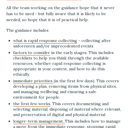
All the team working on the guidance hope that it never
has to be used - but fully aware that it is likely to be
needed, so hope that it is of practical help.
The guidance includes
what is rapid response collecting
- collecting after
unforeseen and/or unprecedented events
factors to consider
in the early stages. This includes
checklists to help you think through the available
resources, whether rapid response collecting is
appropriate in your context, and how to do this
ethically.
immediate priorities
(in the first few days). This covers
developing a plan, removing items from physical sites,
and managing wellbeing and ensuring a safe
environment for people.
the first few weeks
. This covers documenting and
selecting material, disposing of material where relevant,
and preservation of digital and physical material.
longer-term management.
This includes how to manage
a move from the immediate response, stopping rapid