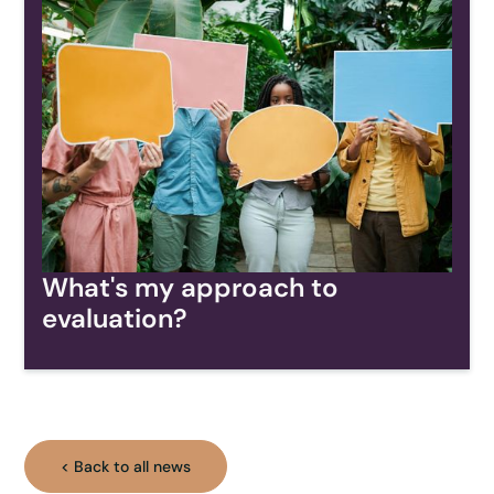
What's my approach to
evaluation?
< Back to all news