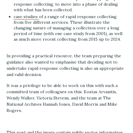
response collecting, to move into a phase of dealing
with what has been collected.
case studies
of a range of rapid response collecting
from five different services. These illustrate the
changing nature of managing a collection over a long
period of time (with one case study from 2001), as well
as much more recent collecting from 2015 up to 2024.
In providing a practical resource, the team preparing the
guidance also wanted to emphasise that deciding not to
undertake rapid response collecting is also an appropriate
and valid decision.
It was a privilege to be able to work on this with such a
committed team of colleagues on this: Kostas Arvanitis,
Wendy Walker, Victoria Stevens, and the team at The
National Archives Hannah Jones, David Morris and Mike
Rogers.
This post and the image contain public sector information