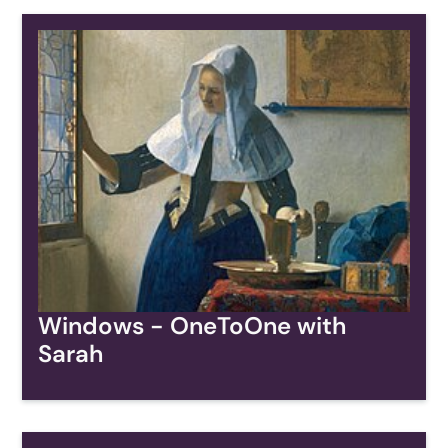
Windows - OneToOne with
Sarah